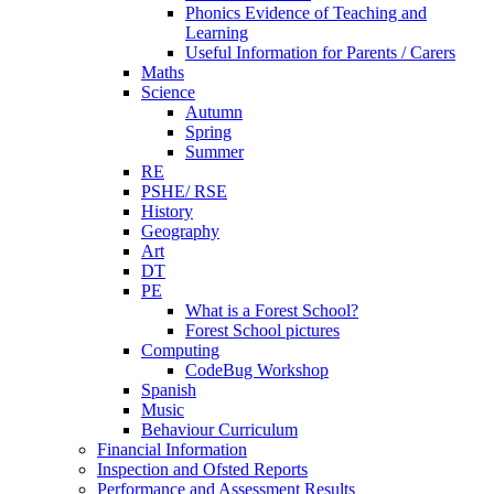
Phonics Evidence of Teaching and
Learning
Useful Information for Parents / Carers
Maths
Science
Autumn
Spring
Summer
RE
PSHE/ RSE
History
Geography
Art
DT
PE
What is a Forest School?
Forest School pictures
Computing
CodeBug Workshop
Spanish
Music
Behaviour Curriculum
Financial Information
Inspection and Ofsted Reports
Performance and Assessment Results