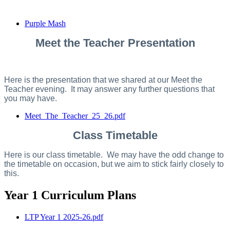
Purple Mash
Meet the Teacher Presentation
Here is the presentation that we shared at our Meet the
Teacher evening. It may answer any further questions that
you may have.
Meet_The_Teacher_25_26.pdf
Class Timetable
Here is our class timetable. We may have the odd change to
the timetable on occasion, but we aim to stick fairly closely to
this.
Year 1 Curriculum Plans
LTP Year 1 2025-26.pdf