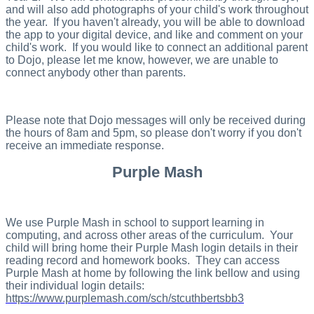
and will also add photographs of your child's work throughout
the year. If you haven't already, you will be able to download
the app to your digital device, and like and comment on your
child's work. If you would like to connect an additional parent
to Dojo, please let me know, however, we are unable to
connect anybody other than parents.
Please note that Dojo messages will only be received during
the hours of 8am and 5pm, so please don't worry if you don't
receive an immediate response.
Purple Mash
We use Purple Mash in school to support learning in
computing, and across other areas of the curriculum. Your
child will bring home their Purple Mash login details in their
reading record and homework books. They can access
Purple Mash at home by following the link bellow and using
their individual login details:
https://www.purplemash.com/sch/stcuthbertsbb3