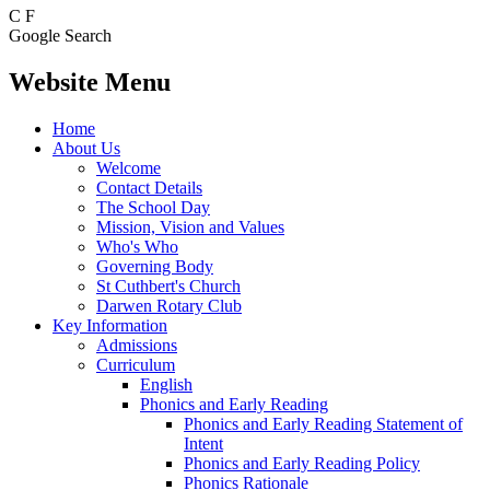
C
F
Google Search
Website Menu
Home
About Us
Welcome
Contact Details
The School Day
Mission, Vision and Values
Who's Who
Governing Body
St Cuthbert's Church
Darwen Rotary Club
Key Information
Admissions
Curriculum
English
Phonics and Early Reading
Phonics and Early Reading Statement of
Intent
Phonics and Early Reading Policy
Phonics Rationale