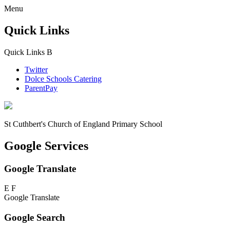
Menu
Quick Links
Quick Links
B
Twitter
Dolce Schools Catering
ParentPay
St Cuthbert's
Church of England Primary School
Google Services
Google Translate
E
F
Google Translate
Google Search