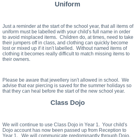
Uniform
Just a reminder at the start of the school year, that all items of
uniform must be labelled with your child's full name in order
to avoid misplaced items. Children do, at times, need to take
their jumpers off in class, and clothing can quickly become
lost or mixed up if it isn't labelled. Without named items of
clothing it becomes really difficult to match missing items to
their owners.
Please be aware that jewellery isn't allowed in school. We
advise that ear piercing is saved for the summer holidays so
that they can heal before the start of the new school year.
Class Dojo
We will continue to use Class Dojo in Year 1. Your child's
Dojo account has now been passed up from Reception to
Year 1. We will communicate predominantly through Dojo,