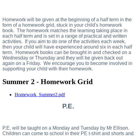
Homework will be given at the beginning of a half term in the
form of a homework grid, stuck in your child's homework
book. The homework matches the learning taking place in
each half term and is set in a range of practical and written
activities. If you aim to do one of the activities each week,
then your child will have experienced around six in each half
term. Homework books can be brought in and checked on a
Wednesday or Thursday and they will be given back out
again on a Friday. We encourage you to become involved in
supporting your child with their homework.
Summer 2 - Homework Grid
Homework_Summer2.pdf
P.E.
P.E. will be taught on a Monday and Tuesday by Mr Ellison.
Children can come to school in their PE t-shirt and shorts and