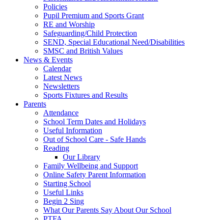
Policies
Pupil Premium and Sports Grant
RE and Worship
Safeguarding/Child Protection
SEND, Special Educational Need/Disabilities
SMSC and British Values
News & Events
Calendar
Latest News
Newsletters
Sports Fixtures and Results
Parents
Attendance
School Term Dates and Holidays
Useful Information
Out of School Care - Safe Hands
Reading
Our Library
Family Wellbeing and Support
Online Safety Parent Information
Starting School
Useful Links
Begin 2 Sing
What Our Parents Say About Our School
PTFA