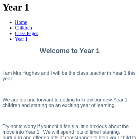
Year 1
Home
Children
Class Pages
Year 1
Welcome to Year 1
I am Mrs Hughes and I will be the class teacher in Year 1 this
year.
We are looking forward to getting to know our new Year 1
children and starting on an exciting year of learning.
Try not to worry if your child feels a little anxious about the
move into Year 1. We will spend lots of time listening,
nurturing and offering lots of reassurance to help your child to