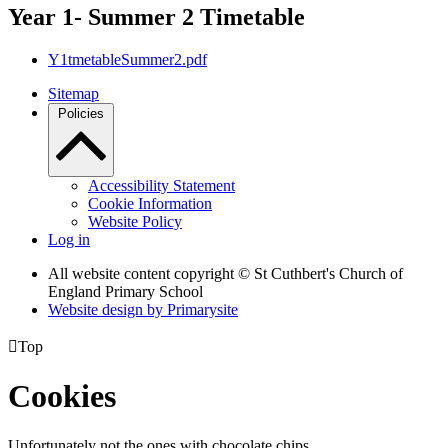
Year 1- Summer 2 Timetable
Y1tmetableSummer2.pdf
Sitemap
Policies
Accessibility Statement
Cookie Information
Website Policy
Log in
All website content copyright © St Cuthbert's Church of
England Primary School
Website design by
Primarysite

Top
Cookies
Unfortunately not the ones with chocolate chips.