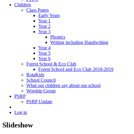
Children
Class Pages
Early Years
Year 1
Year 2
Year 3
Phonics
Writing including Handwriting
Year 4
Year 5
Year 6
Forest School & Eco Club
Forest School and Eco Club 2018-2019
RotaKids
School Council
What our children say about our school
Worship Group
PSRP
PSRP Update
Log in
Slideshow