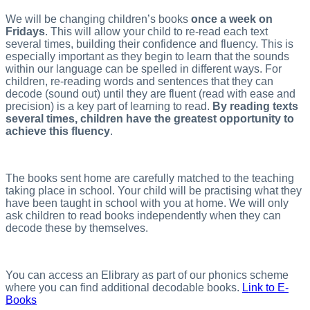
We will be changing children’s books
once a week on
Fridays
. This will allow your child to re-read each text
several times, building their confidence and fluency. This is
especially important as they begin to learn that the sounds
within our language can be spelled in different ways. For
children, re-reading words and sentences that they can
decode (sound out) until they are fluent (read with ease and
precision) is a key part of learning to read.
By reading texts
several times, children have the greatest opportunity to
achieve this fluency
.
The books sent home are carefully matched to the teaching
taking place in school. Your child will be practising what they
have been taught in school with you at home. We will only
ask children to read books independently when they can
decode these by themselves.
You can access an Elibrary as part of our phonics scheme
where you can find additional decodable books.
Link to E-
Books