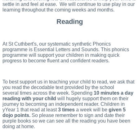
settle in and feel at ease. We will continue to use play in our
learning throughout the coming weeks and months.
Reading
At St Cuthbert's, our systematic synthetic Phonics
programme is Essential Letters and Sounds. This phonics
programme will support your children in making quick
progress to become fluent and confident readers.
To best support us in teaching your child to read, we ask that
you read the decodable text provided by the school
several times across the week. Spending
10 minutes a day
reading with your child
will hugely support them on their
journey to becoming an independent reader. Children in
yYear 1 that read at least
3 times
a week will be
given 5
dojo points.
So please remember to sign and date their
purple books so we can see all the reading you have been
doing at home.