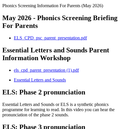
Phonics Screening Information For Parents (May 2026)
May 2026 - Phonics Screening Briefing
For Parents
ELS_CPD_psc_parent_presentation.pdf
Essential Letters and Sounds Parent
Information Workshop
els_cpd_parent_presentation (1).pdf
Essential Letters and Sounds
ELS: Phase 2 pronunciation
Essential Letters and Sounds or ELS is a synthetic phonics
programme for learning to read. In this video you can hear the
pronunciation of the phase 2 sounds.
ELS: Phase 3 pronunciation