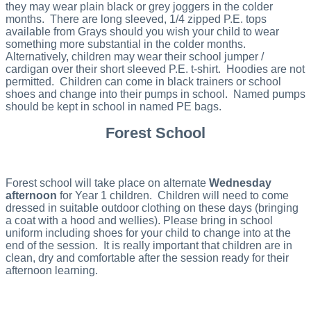
they may wear plain black or grey joggers in the colder
months. There are long sleeved, 1/4 zipped P.E. tops
available from Grays should you wish your child to wear
something more substantial in the colder months.
Alternatively, children may wear their school jumper /
cardigan over their short sleeved P.E. t-shirt. Hoodies are not
permitted. Children can come in black trainers or school
shoes and change into their pumps in school. Named pumps
should be kept in school in named PE bags.
Forest School
Forest school will take place on alternate
Wednesday
afternoon
for Year 1 children. Children will need to come
dressed in suitable outdoor clothing on these days (bringing
a coat with a hood and wellies). Please bring in school
uniform including shoes for your child to change into at the
end of the session. It is really important that children are in
clean, dry and comfortable after the session ready for their
afternoon learning.