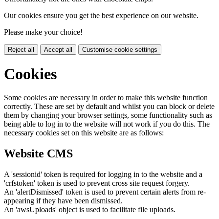
Our cookies ensure you get the best experience on our website.
Please make your choice!
Reject all
Accept all
Customise cookie settings
Cookies
Some cookies are necessary in order to make this website function
correctly. These are set by default and whilst you can block or delete
them by changing your browser settings, some functionality such as
being able to log in to the website will not work if you do this. The
necessary cookies set on this website are as follows:
Website CMS
A 'sessionid' token is required for logging in to the website and a
'crfstoken' token is used to prevent cross site request forgery.
An 'alertDismissed' token is used to prevent certain alerts from re-
appearing if they have been dismissed.
An 'awsUploads' object is used to facilitate file uploads.