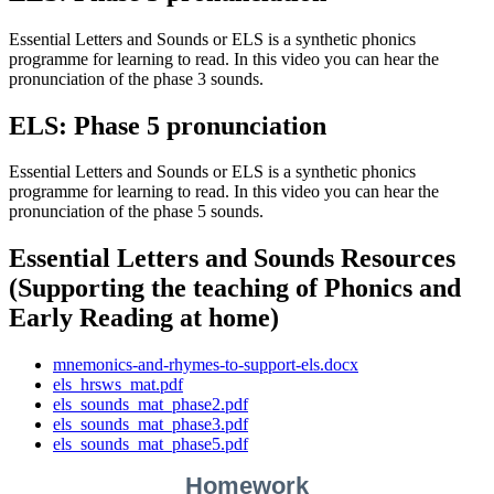
Essential Letters and Sounds or ELS is a synthetic phonics
programme for learning to read. In this video you can hear the
pronunciation of the phase 3 sounds.
ELS: Phase 5 pronunciation
Essential Letters and Sounds or ELS is a synthetic phonics
programme for learning to read. In this video you can hear the
pronunciation of the phase 5 sounds.
Essential Letters and Sounds Resources
(Supporting the teaching of Phonics and
Early Reading at home)
mnemonics-and-rhymes-to-support-els.docx
els_hrsws_mat.pdf
els_sounds_mat_phase2.pdf
els_sounds_mat_phase3.pdf
els_sounds_mat_phase5.pdf
Homework