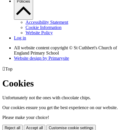
Policies
Accessibility Statement
Cookie Information
Website Policy
Log in
All website content copyright © St Cuthbert's Church of
England Primary School
Website design by
Primarysite

Top
Cookies
Unfortunately not the ones with chocolate chips.
Our cookies ensure you get the best experience on our website.
Please make your choice!
Reject all
Accept all
Customise cookie settings