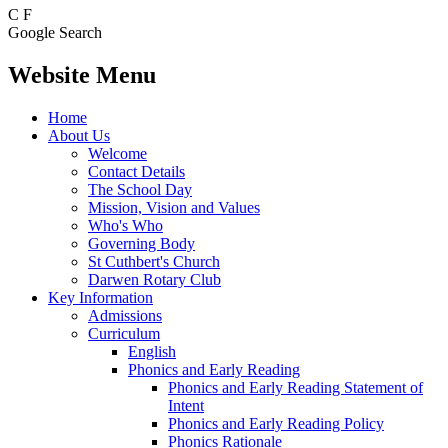
C
F
Google Search
Website Menu
Home
About Us
Welcome
Contact Details
The School Day
Mission, Vision and Values
Who's Who
Governing Body
St Cuthbert's Church
Darwen Rotary Club
Key Information
Admissions
Curriculum
English
Phonics and Early Reading
Phonics and Early Reading Statement of
Intent
Phonics and Early Reading Policy
Phonics Rationale