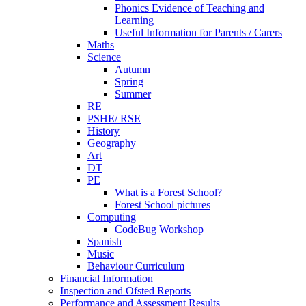
Phonics Evidence of Teaching and
Learning
Useful Information for Parents / Carers
Maths
Science
Autumn
Spring
Summer
RE
PSHE/ RSE
History
Geography
Art
DT
PE
What is a Forest School?
Forest School pictures
Computing
CodeBug Workshop
Spanish
Music
Behaviour Curriculum
Financial Information
Inspection and Ofsted Reports
Performance and Assessment Results