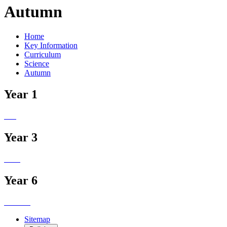
Autumn
Home
Key Information
Curriculum
Science
Autumn
Year 1
Year 3
Year 6
Sitemap