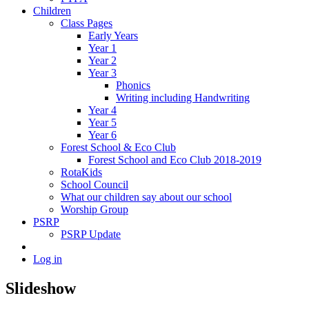
Children
Class Pages
Early Years
Year 1
Year 2
Year 3
Phonics
Writing including Handwriting
Year 4
Year 5
Year 6
Forest School & Eco Club
Forest School and Eco Club 2018-2019
RotaKids
School Council
What our children say about our school
Worship Group
PSRP
PSRP Update
Log in
Slideshow