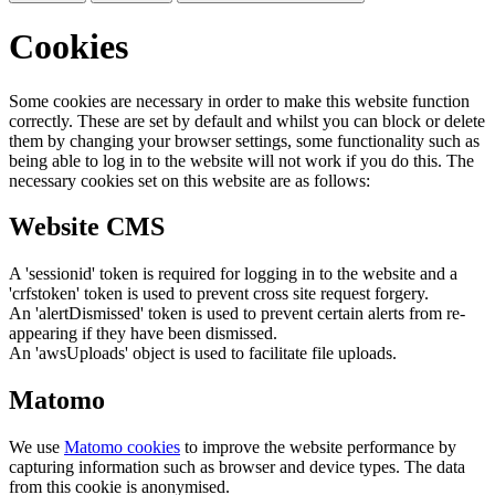
Cookies
Some cookies are necessary in order to make this website function
correctly. These are set by default and whilst you can block or delete
them by changing your browser settings, some functionality such as
being able to log in to the website will not work if you do this. The
necessary cookies set on this website are as follows:
Website CMS
A 'sessionid' token is required for logging in to the website and a
'crfstoken' token is used to prevent cross site request forgery.
An 'alertDismissed' token is used to prevent certain alerts from re-
appearing if they have been dismissed.
An 'awsUploads' object is used to facilitate file uploads.
Matomo
We use
Matomo cookies
to improve the website performance by
capturing information such as browser and device types. The data
from this cookie is anonymised.