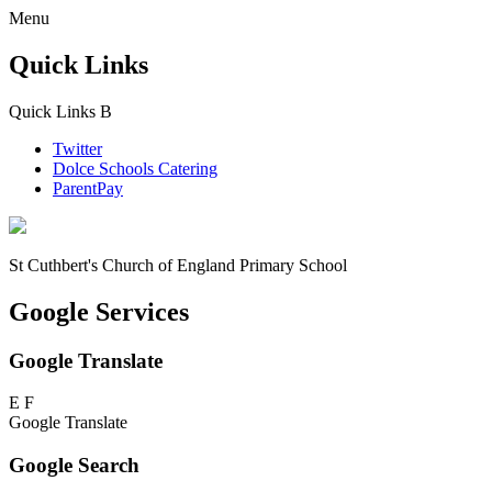
Menu
Quick Links
Quick Links
B
Twitter
Dolce Schools Catering
ParentPay
St Cuthbert's
Church of England Primary School
Google Services
Google Translate
E
F
Google Translate
Google Search