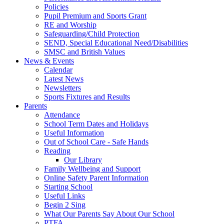
Policies
Pupil Premium and Sports Grant
RE and Worship
Safeguarding/Child Protection
SEND, Special Educational Need/Disabilities
SMSC and British Values
News & Events
Calendar
Latest News
Newsletters
Sports Fixtures and Results
Parents
Attendance
School Term Dates and Holidays
Useful Information
Out of School Care - Safe Hands
Reading
Our Library
Family Wellbeing and Support
Online Safety Parent Information
Starting School
Useful Links
Begin 2 Sing
What Our Parents Say About Our School
PTFA