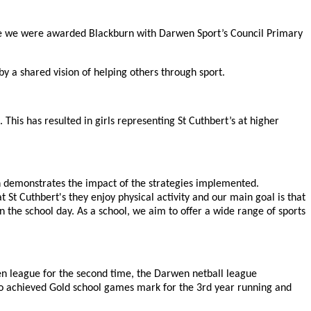
e we were awarded Blackburn with Darwen Sport’s Council Primary
 a shared vision of helping others through sport.
 This has resulted in girls representing St Cuthbert’s at higher
ch demonstrates the impact of the strategies implemented.
t Cuthbert's they enjoy physical activity and our main goal is that
 the school day. As a school, we aim to offer a wide range of sports
n league for the second time, the Darwen netball league
so achieved Gold school games mark for the 3rd year running and