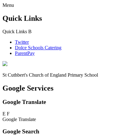
Menu
Quick Links
Quick Links
B
Twitter
Dolce Schools Catering
ParentPay
St Cuthbert's
Church of England Primary School
Google Services
Google Translate
E
F
Google Translate
Google Search