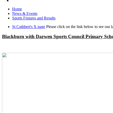
Home
News & Events
Sports Fixtures and Results
St Cuthbert's X page
Please click on the link below to see our la
Blackburn with Darwen Sports Council Primary Scho