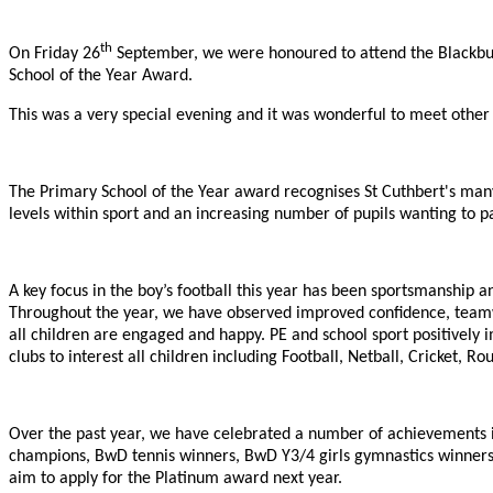
th
On Friday 26
September, we were honoured to attend the Blackbu
School of the Year Award.
This was a very special evening and it was wonderful to meet othe
The Primary School of the Year award recognises St Cuthbert's many su
levels within sport and an increasing number of pupils wanting to pa
A key focus in the boy’s football this year has been sportsmanship
Throughout the year, we have observed improved confidence, teamwor
all children are engaged and happy. PE and school sport positively 
clubs to interest all children including Football, Netball, Cricket, 
Over the past year, we have celebrated a number of achievements i
champions, BwD tennis winners, BwD Y3/4 girls gymnastics winners 
aim to apply for the Platinum award next year.