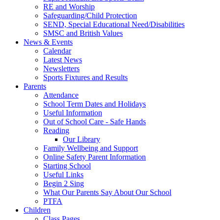
RE and Worship
Safeguarding/Child Protection
SEND, Special Educational Need/Disabilities
SMSC and British Values
News & Events
Calendar
Latest News
Newsletters
Sports Fixtures and Results
Parents
Attendance
School Term Dates and Holidays
Useful Information
Out of School Care - Safe Hands
Reading
Our Library
Family Wellbeing and Support
Online Safety Parent Information
Starting School
Useful Links
Begin 2 Sing
What Our Parents Say About Our School
PTFA
Children
Class Pages