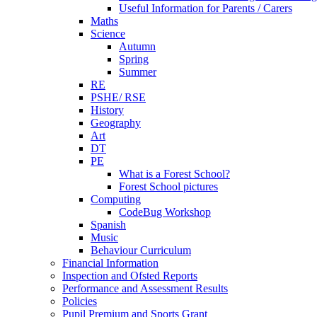
Useful Information for Parents / Carers
Maths
Science
Autumn
Spring
Summer
RE
PSHE/ RSE
History
Geography
Art
DT
PE
What is a Forest School?
Forest School pictures
Computing
CodeBug Workshop
Spanish
Music
Behaviour Curriculum
Financial Information
Inspection and Ofsted Reports
Performance and Assessment Results
Policies
Pupil Premium and Sports Grant