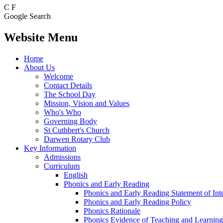
C
F
Google Search
Website Menu
Home
About Us
Welcome
Contact Details
The School Day
Mission, Vision and Values
Who's Who
Governing Body
St Cuthbert's Church
Darwen Rotary Club
Key Information
Admissions
Curriculum
English
Phonics and Early Reading
Phonics and Early Reading Statement of Int
Phonics and Early Reading Policy
Phonics Rationale
Phonics Evidence of Teaching and Learning