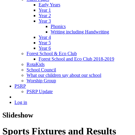
Early Years
Year 1
Year 2
Year 3
Phonics
Writing including Handwriting
Year 4
Year 5
Year 6
Forest School & Eco Club
Forest School and Eco Club 2018-2019
RotaKids
School Council
What our children say about our school
Worship Group
PSRP
PSRP Update
Log in
Slideshow
Sports Fixtures and Results