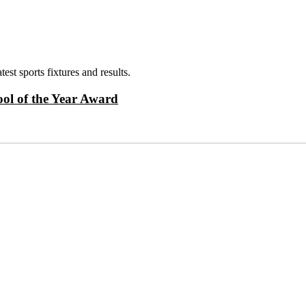
test sports fixtures and results.
ol of the Year Award