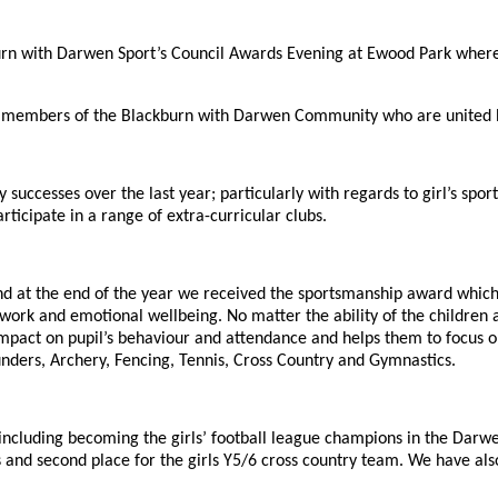
rn with Darwen Sport’s Council Awards Evening at Ewood Park wher
r members of the Blackburn with Darwen Community who are united by
ccesses over the last year; particularly with regards to girl’s sport.
rticipate in a range of extra-curricular clubs.
 and at the end of the year we received the sportsmanship award whi
k and emotional wellbeing. No matter the ability of the children at S
impact on pupil’s behaviour and attendance and helps them to focus on
Rounders, Archery, Fencing, Tennis, Cross Country and Gymnastics.
ncluding becoming the girls’ football league champions in the Darwe
and second place for the girls Y5/6 cross country team. We have al