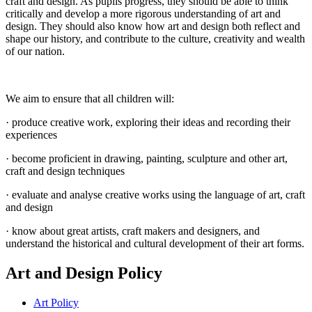
craft and design. As pupils progress, they should be able to think
critically and develop a more rigorous understanding of art and
design. They should also know how art and design both reflect and
shape our history, and contribute to the culture, creativity and wealth
of our nation.
We aim to ensure that all children will:
· produce creative work, exploring their ideas and recording their
experiences
· become proficient in drawing, painting, sculpture and other art,
craft and design techniques
· evaluate and analyse creative works using the language of art, craft
and design
· know about great artists, craft makers and designers, and
understand the historical and cultural development of their art forms.
Art and Design Policy
Art Policy