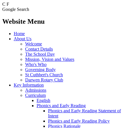
C
F
Google Search
Website Menu
Home
About Us
Welcome
Contact Details
The School Day
Mission, Vision and Values
Who's Who
Governing Body
St Cuthbert's Church
Darwen Rotary Club
Key Information
Admissions
Curriculum
English
Phonics and Early Reading
Phonics and Early Reading Statement of
Intent
Phonics and Early Reading Policy
Phonics Rationale