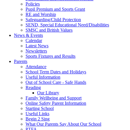
Policies
Pupil Premium and Sports Grant
RE and Worship
Safeguarding/Child Protection
SEND, Special Educational Need/Disabilities
SMSC and British Values
News & Events
Calendar
Latest News
Newsletters
Sports Fixtures and Results
Parents
Attendance
School Term Dates and Holidays
Useful Information
Out of School Care - Safe Hands
Reading
Our Library
Family Wellbeing and Support
Online Safety Parent Information
Starting School
Useful Links
Begin 2 Sing
What Our Parents Say About Our School
PTFA