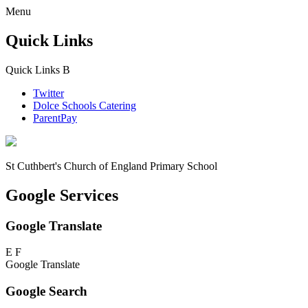
Menu
Quick Links
Quick Links
B
Twitter
Dolce Schools Catering
ParentPay
St Cuthbert's
Church of England Primary School
Google Services
Google Translate
E
F
Google Translate
Google Search