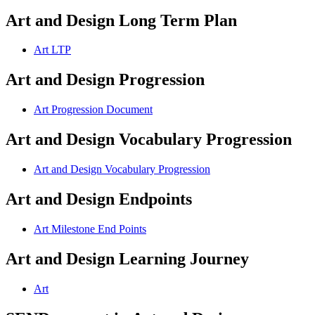
Art and Design Long Term Plan
Art LTP
Art and Design Progression
Art Progression Document
Art and Design Vocabulary Progression
Art and Design Vocabulary Progression
Art and Design Endpoints
Art Milestone End Points
Art and Design Learning Journey
Art