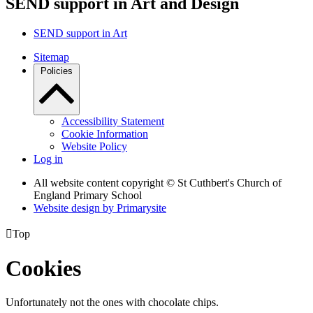
SEND support in Art and Design
SEND support in Art
Sitemap
Policies
Accessibility Statement
Cookie Information
Website Policy
Log in
All website content copyright © St Cuthbert's Church of
England Primary School
Website design by
Primarysite

Top
Cookies
Unfortunately not the ones with chocolate chips.