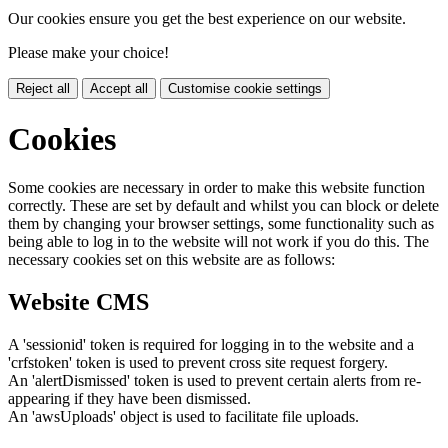
Our cookies ensure you get the best experience on our website.
Please make your choice!
Reject all
Accept all
Customise cookie settings
Cookies
Some cookies are necessary in order to make this website function
correctly. These are set by default and whilst you can block or delete
them by changing your browser settings, some functionality such as
being able to log in to the website will not work if you do this. The
necessary cookies set on this website are as follows:
Website CMS
A 'sessionid' token is required for logging in to the website and a
'crfstoken' token is used to prevent cross site request forgery.
An 'alertDismissed' token is used to prevent certain alerts from re-
appearing if they have been dismissed.
An 'awsUploads' object is used to facilitate file uploads.