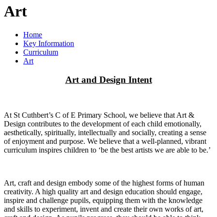
Art
Home
Key Information
Curriculum
Art
Art and Design Intent
At St Cuthbert’s C of E Primary School, we believe that Art &
Design contributes to the development of each child emotionally,
aesthetically, spiritually, intellectually and socially, creating a sense
of enjoyment and purpose. We believe that a well-planned, vibrant
curriculum inspires children to ‘be the best artists we are able to be.’
Art, craft and design embody some of the highest forms of human
creativity. A high quality art and design education should engage,
inspire and challenge pupils, equipping them with the knowledge
and skills to experiment, invent and create their own works of art,