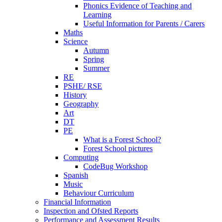
Phonics Evidence of Teaching and
Learning
Useful Information for Parents / Carers
Maths
Science
Autumn
Spring
Summer
RE
PSHE/ RSE
History
Geography
Art
DT
PE
What is a Forest School?
Forest School pictures
Computing
CodeBug Workshop
Spanish
Music
Behaviour Curriculum
Financial Information
Inspection and Ofsted Reports
Performance and Assessment Results