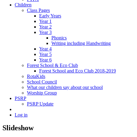
Children
Class Pages
Early Years
Year 1
Year 2
Year 3
Phonics
Writing including Handwriting
Year 4
Year 5
Year 6
Forest School & Eco Club
Forest School and Eco Club 2018-2019
RotaKids
School Council
What our children say about our school
Worship Group
PSRP
PSRP Update
Log in
Slideshow